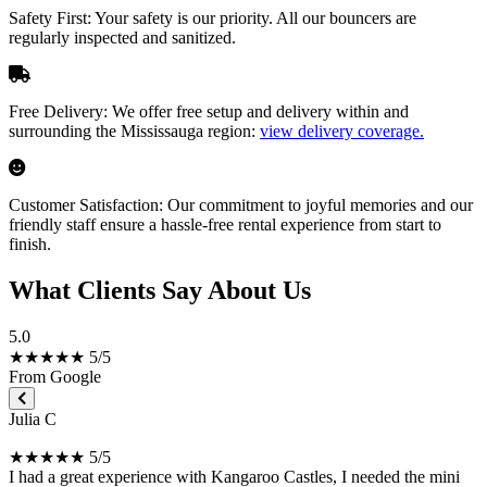
Safety First:
Your safety is our priority. All our bouncers are
regularly inspected and sanitized.
Free Delivery:
We offer free setup and delivery within and
surrounding the Mississauga region:
view delivery coverage.
Customer Satisfaction:
Our commitment to joyful memories and our
friendly staff ensure a hassle-free rental experience from start to
finish.
What Clients Say About Us
5.0
★★★★★ 5/5
From Google
Julia C
★★★★★ 5/5
I had a great experience with Kangaroo Castles, I needed the mini