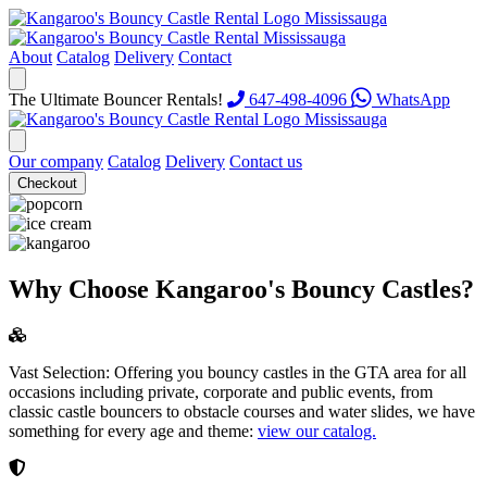
About
Catalog
Delivery
Contact
The Ultimate Bouncer Rentals!
647-498-4096
WhatsApp
Our company
Catalog
Delivery
Contact us
Checkout
Why Choose Kangaroo's Bouncy Castles?
Vast Selection:
Offering you bouncy castles in the GTA area for all
occasions including private, corporate and public events, from
classic castle bouncers to obstacle courses and water slides, we have
something for every age and theme:
view our catalog.