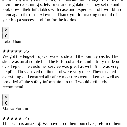
their time explaining safety rules and regulations. They set up and
took down their inflatables with ease and expertise and I would use
them again for our next event. Thank you for making our end of
year bbq a success and fun for the kiddos.
Lala Khan
★★★★★ 5/5
We got the largest tropical water slide and the bouncy castle. The
slide was an absolute hit. The kids had a blast and it truly made our
event epic. The customer service was great as well. She was very
helpful. They arrived on time and were very nice. They cleaned
everything and ensured all safety measures were taken, as well as
provided all the safety information to us. I would definitely
recommend.
Marko Furlani
★★★★★ 5/5
This team is amazing! We have used them ourselves, referred them