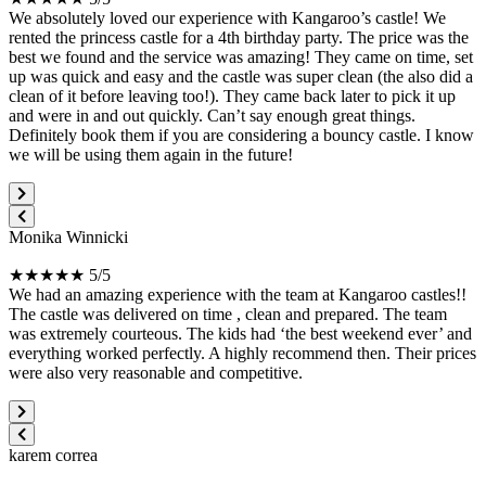
We absolutely loved our experience with Kangaroo’s castle! We
rented the princess castle for a 4th birthday party. The price was the
best we found and the service was amazing! They came on time, set
up was quick and easy and the castle was super clean (the also did a
clean of it before leaving too!). They came back later to pick it up
and were in and out quickly. Can’t say enough great things.
Definitely book them if you are considering a bouncy castle. I know
we will be using them again in the future!
Monika Winnicki
★★★★★ 5/5
We had an amazing experience with the team at Kangaroo castles!!
The castle was delivered on time , clean and prepared. The team
was extremely courteous. The kids had ‘the best weekend ever’ and
everything worked perfectly. A highly recommend then. Their prices
were also very reasonable and competitive.
karem correa