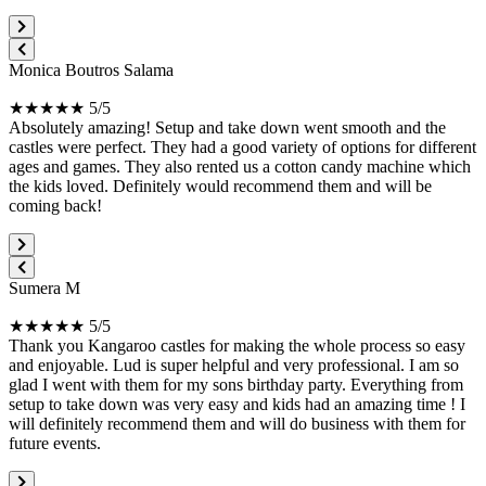
Monica Boutros Salama
★★★★★ 5/5
Absolutely amazing! Setup and take down went smooth and the
castles were perfect. They had a good variety of options for different
ages and games. They also rented us a cotton candy machine which
the kids loved. Definitely would recommend them and will be
coming back!
Sumera M
★★★★★ 5/5
Thank you Kangaroo castles for making the whole process so easy
and enjoyable. Lud is super helpful and very professional. I am so
glad I went with them for my sons birthday party. Everything from
setup to take down was very easy and kids had an amazing time ! I
will definitely recommend them and will do business with them for
future events.