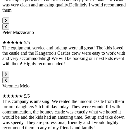
was very clean and amazing quality.Definitely I would recommend
them
Peter Mazzacano
★★★★★ 5/5
The equipment, service and pricing were all great! The kids loved
the castle and the Kangaroo's Castles crew were easy to work with
and very accommodating! We will be booking our next kids event
with them! Highly recommended!
Veronica Melo
★★★★★ 5/5
This company is amazing. We rented the unicorn castle from them
for our daughters 5th birthday today. They were wonderful with
communication, the bouncy castle was exactly what we hoped it
would be and the kids had an amazing time. Set up and take down
was speedy. They are professional, friendly and I would highly
recommend them to any of my friends and family!