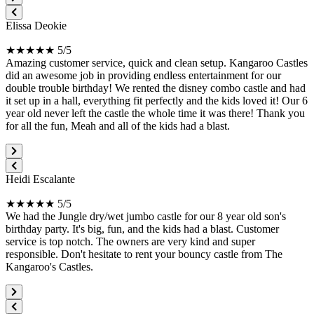
Elissa Deokie
★★★★★ 5/5
Amazing customer service, quick and clean setup. Kangaroo Castles
did an awesome job in providing endless entertainment for our
double trouble birthday! We rented the disney combo castle and had
it set up in a hall, everything fit perfectly and the kids loved it! Our 6
year old never left the castle the whole time it was there! Thank you
for all the fun, Meah and all of the kids had a blast.
Heidi Escalante
★★★★★ 5/5
We had the Jungle dry/wet jumbo castle for our 8 year old son's
birthday party. It's big, fun, and the kids had a blast. Customer
service is top notch. The owners are very kind and super
responsible. Don't hesitate to rent your bouncy castle from The
Kangaroo's Castles.