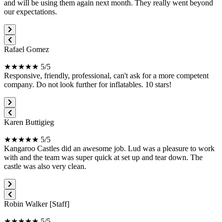
and will be using them again next month. They really went beyond
our expectations.
Rafael Gomez
★★★★★ 5/5
Responsive, friendly, professional, can't ask for a more competent
company. Do not look further for inflatables. 10 stars!
Karen Buttigieg
★★★★★ 5/5
Kangaroo Castles did an awesome job. Lud was a pleasure to work
with and the team was super quick at set up and tear down. The
castle was also very clean.
Robin Walker [Staff]
★★★★★ 5/5