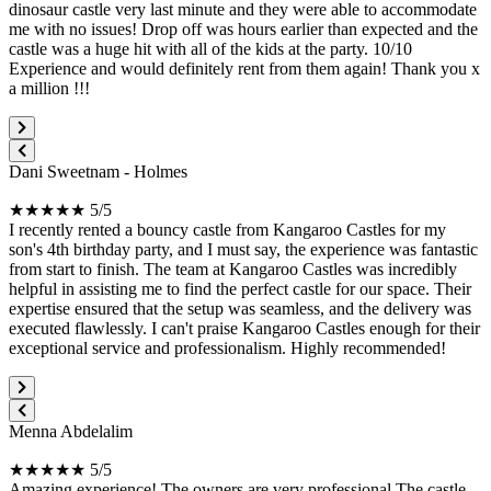
dinosaur castle very last minute and they were able to accommodate
me with no issues! Drop off was hours earlier than expected and the
castle was a huge hit with all of the kids at the party. 10/10
Experience and would definitely rent from them again! Thank you x
a million !!!
Dani Sweetnam - Holmes
★★★★★ 5/5
I recently rented a bouncy castle from Kangaroo Castles for my
son's 4th birthday party, and I must say, the experience was fantastic
from start to finish. The team at Kangaroo Castles was incredibly
helpful in assisting me to find the perfect castle for our space. Their
expertise ensured that the setup was seamless, and the delivery was
executed flawlessly. I can't praise Kangaroo Castles enough for their
exceptional service and professionalism. Highly recommended!
Menna Abdelalim
★★★★★ 5/5
Amazing experience! The owners are very professional.The castle