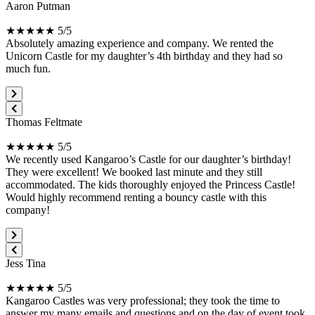
Aaron Putman
★★★★★ 5/5
Absolutely amazing experience and company. We rented the
Unicorn Castle for my daughter’s 4th birthday and they had so
much fun.
Thomas Feltmate
★★★★★ 5/5
We recently used Kangaroo’s Castle for our daughter’s birthday!
They were excellent! We booked last minute and they still
accommodated. The kids thoroughly enjoyed the Princess Castle!
Would highly recommend renting a bouncy castle with this
company!
Jess Tina
★★★★★ 5/5
Kangaroo Castles was very professional; they took the time to
answer my many emails and questions and on the day of event took