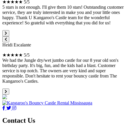
★★★★★ 5/5
5 stars is not enough. I'll give them 10 stars! Outstanding customer
service, they are truly interested in make you and your little ones
happy. Thank U Kangaroo's Castle team for the wonderful
experience! So grateful with everything that you did for us!
Heidi Escalante
★★★★★ 5/5
We had the Jungle dry/wet jumbo castle for our 8 year old son's
birthday party. It's big, fun, and the kids had a blast. Customer
service is top notch. The owners are very kind and super
responsible. Don't hesitate to rent your bouncy castle from The
Kangaroo's Castles.
Contact Us