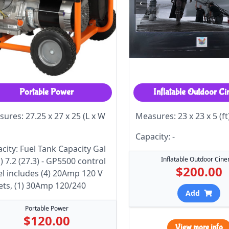
‹
Portable Power
Inflatable Outdoor C
ures: 27.25 x 27 x 25 (L x W
Measures: 23 x 23 x 5 (ft
Capacity: -
city: Fuel Tank Capacity Gal
Inflatable Outdoor Cin
s) 7.2 (27.3) - GP5500 control
$200.00
l includes (4) 20Amp 120 V
ets, (1) 30Amp 120/240
Add
Portable Power
$120.00
View more info