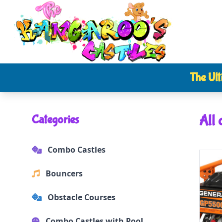
The Ult
All 
Categories
Combo Castles
Bouncers
Obstacle Courses
Combo Castles with Pool