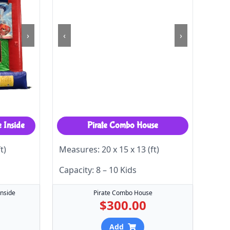
›
‹
›
e Inside
Pirate Combo House
t)
Measures: 20 x 15 x 13 (ft)
Capacity: 8 – 10 Kids
Inside
Pirate Combo House
$300.00
Add