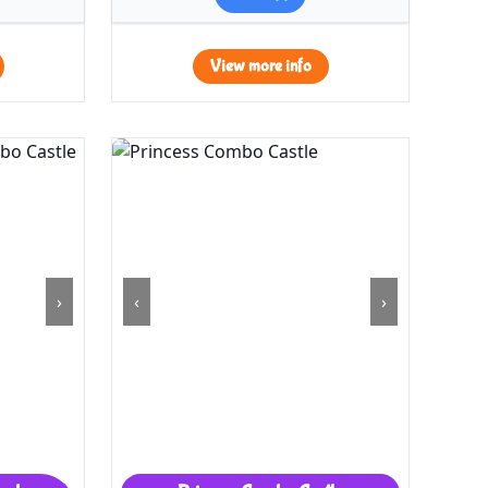
View more info
›
‹
›