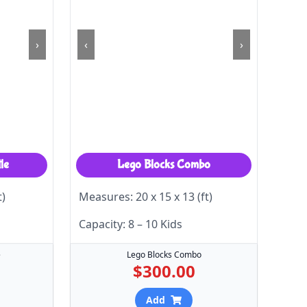
›
‹
›
le
Lego Blocks Combo
t)
Measures: 20 x 15 x 13 (ft)
Capacity: 8 – 10 Kids
e
Lego Blocks Combo
$300.00
Add