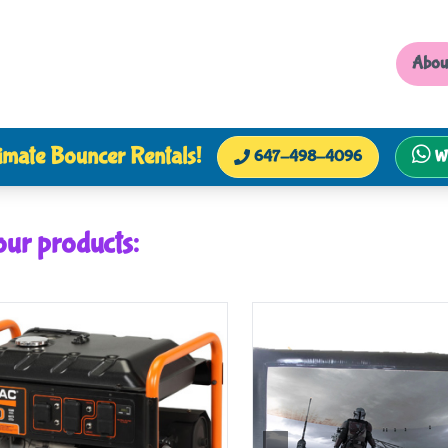
Abou
imate Bouncer Rentals!
647-498-4096
W
our products: