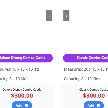
›
‹
Deluxe Disney Combo Castle
Classic Combo Cast
ures: 15 x 13 x 13 (ft)
Measures: 20 x 15 x 13(f
city: 8 – 10 Kids
Capacity: 8 – 10 Kids
Deluxe Disney Combo Castle
Classic Combo Castl
$300.00
$300.00
Add
Add