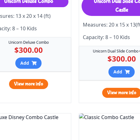
Unicorn Deluxe Combo
Unicorn Dual Slide 
Castle
ures: 13 x 20 x 14 (ft)
Measures: 20 x 15 x 13(f
city: 8 – 10 Kids
Capacity: 8 – 10 Kids
Unicorn Deluxe Combo
$300.00
Unicorn Dual Slide Combo 
$300.00
Add
Add
View more info
View more info