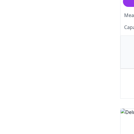
Meas
Capa