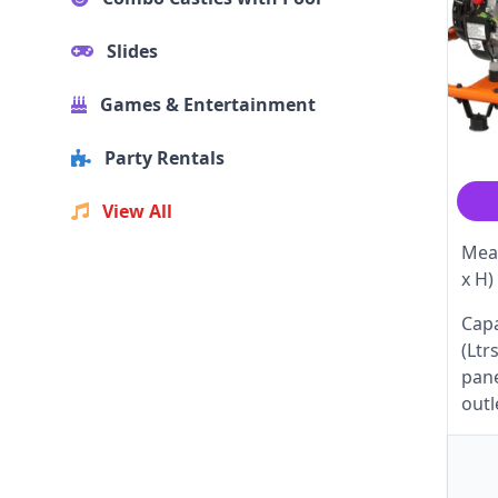
Slides
Games & Entertainment
Party Rentals
View All
Meas
x H)
Capa
(Ltr
pane
outl