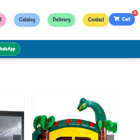
0
Cart
t
Catalog
Delivery
Contact
hatsApp