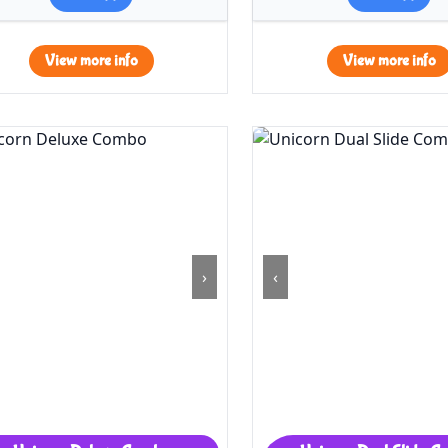
View more info
View more info
›
‹