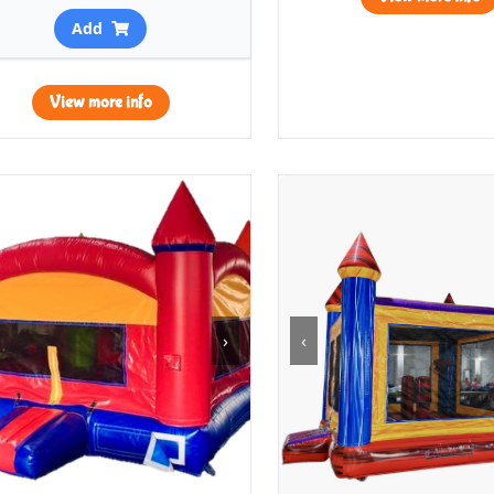
Add
View more info
›
‹