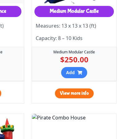
nce
Medium Modular Castle
t)
Measures: 13 x 13 x 13 (ft)
Capacity: 8 – 10 Kids
ce
Medium Modular Castle
$250.00
Add
View more info