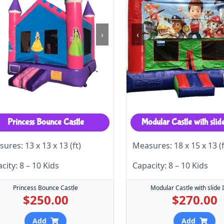
›
‹
Princess Bounce Castle
Modular Castle with slid
ures: 13 x 13 x 13 (ft)
Measures: 18 x 15 x 13 (f
city: 8 – 10 Kids
Capacity: 8 – 10 Kids
Princess Bounce Castle
Modular Castle with slide 
$250.00
$270.00
Add
Add