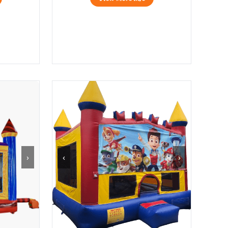
›
‹
›