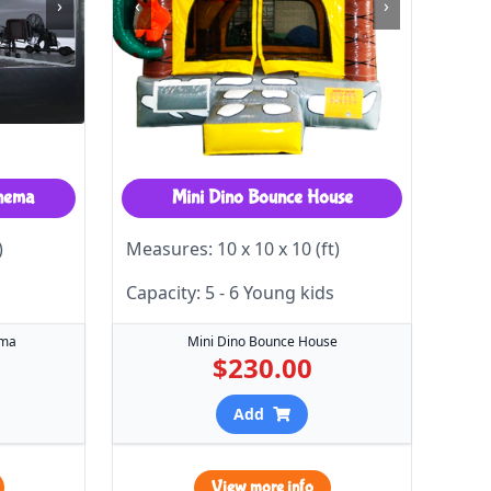
›
‹
›
inema
Mini Dino Bounce House
)
Measures: 10 x 10 x 10 (ft)
Capacity: 5 - 6 Young kids
ema
Mini Dino Bounce House
$230.00
Add
View more info