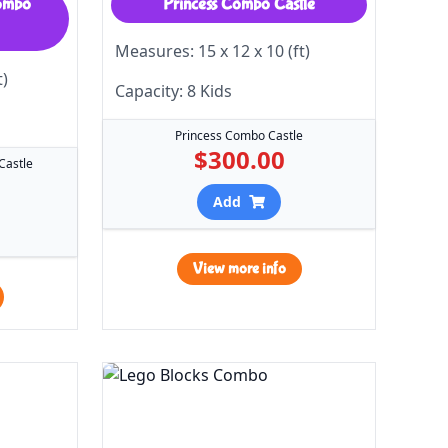
Combo
Princess Combo Castle
Measures: 15 x 12 x 10 (ft)
t)
Capacity: 8 Kids
Princess Combo Castle
$300.00
Castle
Add
View more info