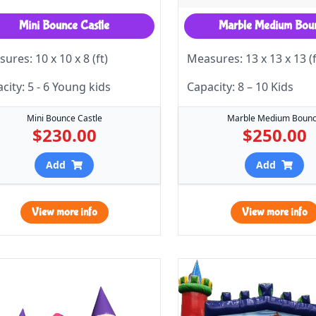
Mini Bounce Castle
Marble Medium Bou
ures: 10 x 10 x 8 (ft)
Measures: 13 x 13 x 13 (f
city: 5 - 6 Young kids
Capacity: 8 – 10 Kids
Mini Bounce Castle
Marble Medium Boun
$230.00
$250.00
Add
Add
View more info
View more info