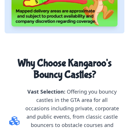
Why Choose Kangaroo's
Bouncy Castles?
Vast Selection:
Offering you bouncy
castles in the GTA area for all
occasions including private, corporate
and public events, from classic castle
bouncers to obstacle courses and