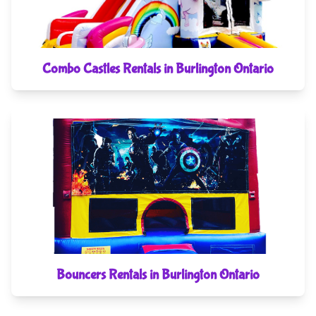
Combo Castles Rentals in Burlington Ontario
Bouncers Rentals in Burlington Ontario