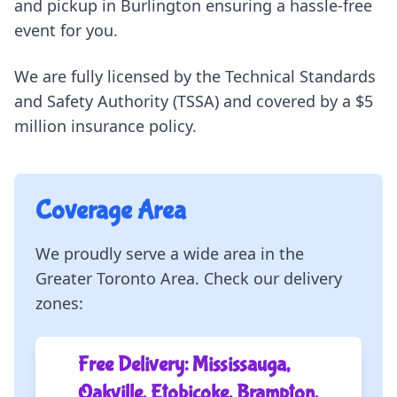
and pickup in Burlington ensuring a hassle-free
event for you.
We are fully licensed by the Technical Standards
and Safety Authority (TSSA) and covered by a $5
million insurance policy.
Coverage Area
We proudly serve a wide area in the
Greater Toronto Area. Check our delivery
zones:
Free Delivery: Mississauga,
Oakville, Etobicoke, Brampton,