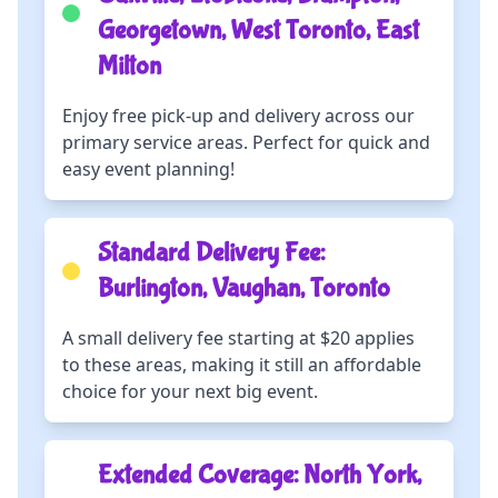
Georgetown, West Toronto, East
Milton
Enjoy free pick-up and delivery across our
primary service areas. Perfect for quick and
easy event planning!
Standard Delivery Fee:
Burlington, Vaughan, Toronto
A small delivery fee starting at $20 applies
to these areas, making it still an affordable
choice for your next big event.
Extended Coverage: North York,