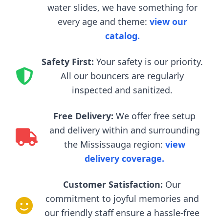
water slides, we have something for
every age and theme:
view our
catalog.
Safety First:
Your safety is our priority.
All our bouncers are regularly
inspected and sanitized.
Free Delivery:
We offer free setup
and delivery within and surrounding
the Mississauga region:
view
delivery coverage.
Customer Satisfaction:
Our
commitment to joyful memories and
our friendly staff ensure a hassle-free