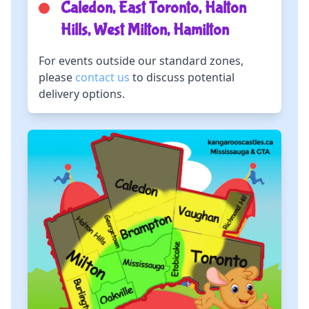
Caledon, East Toronto, Halton
Hills, West Milton, Hamilton
For events outside our standard zones,
please
contact us
to discuss potential
delivery options.