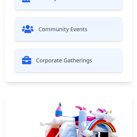
Community Events
Corporate Gatherings