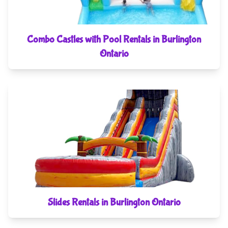
Combo Castles with Pool Rentals in Burlington
Ontario
Slides Rentals in Burlington Ontario