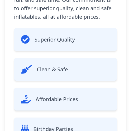
to offer superior quality, clean and safe
inflatables, all at affordable prices.
Superior Quality
Clean & Safe
Affordable Prices
Birthday Parties