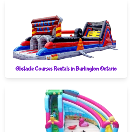
Obstacle Courses Rentals in Burlington Ontario