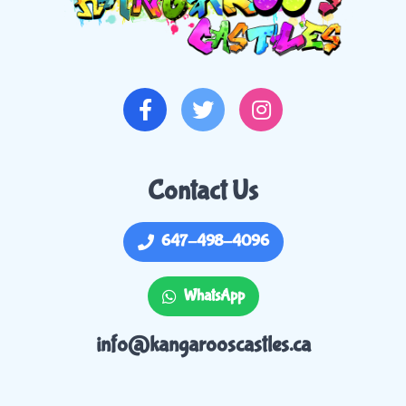
Contact Us
647-498-4096
WhatsApp
info@kangarooscastles.ca