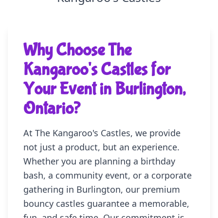
Why Choose The
Kangaroo's Castles for
Your Event in Burlington,
Ontario?
At The Kangaroo's Castles, we provide
not just a product, but an experience.
Whether you are planning a birthday
bash, a community event, or a corporate
gathering in Burlington, our premium
bouncy castles guarantee a memorable,
fun, and safe time. Our commitment is