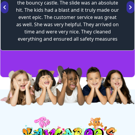
the bouncy castle. The slide was an absolute
hit. The kids had a blast and it truly made our
event epic. The customer service was great
as well. She was very helpful. They arrived on
time and were very nice. They cleaned
everything and ensured all safety measures
were taken, as well as provided all the safety
information to us. I would definitely
recommend.