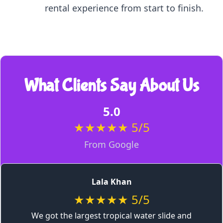
rental experience from start to finish.
What Clients Say About Us
5.0
★★★★★ 5/5
From Google
Lala Khan
★★★★★ 5/5
We got the largest tropical water slide and