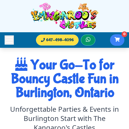
0
647-498-4096
Your Go-To for
Bouncy Castle Fun in
Burlington, Ontario
Unforgettable Parties & Events in
Burlington Start with The
Kangaroo's Castles