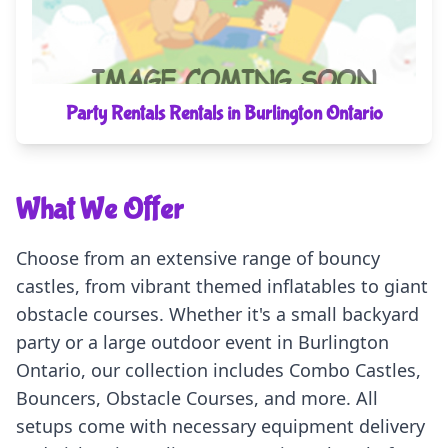
Party Rentals Rentals in Burlington Ontario
What We Offer
Choose from an extensive range of bouncy
castles, from vibrant themed inflatables to giant
obstacle courses. Whether it's a small backyard
party or a large outdoor event in Burlington
Ontario, our collection includes Combo Castles,
Bouncers, Obstacle Courses, and more. All
setups come with necessary equipment delivery