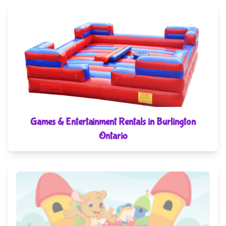
Games & Entertainment Rentals in Burlington
Ontario